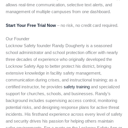
allows real-time communication, selective text alerts, and
management of multiple campuses from one dashboard.
Start Your Free Trial Now
– no risk, no credit card required.
Our Founder
Locknow Safety founder Randy Dougherty is a seasoned
school administrator and school protection officer with nearly
three decades of experience who originally developed the
Locknow Safety App to better protect his district, bringing
extensive knowledge in facility safety management,
communication during crises, and instructional training; as a
certified instructor, he provides
safety training
and specialized
support for churches, schools, and businesses. Randy’s
background includes supervising access control, monitoring
potential risks, and designing response plans for active threat
incidents. His firsthand experience across every level of safety
and security drives his passion for helping others maintain