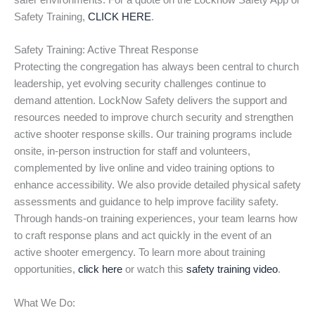
safer environments. For a quote on the Locknow Safety App or
Safety Training,
CLICK HERE
.
Safety Training: Active Threat Response
Protecting the congregation has always been central to church
leadership, yet evolving security challenges continue to
demand attention. LockNow Safety delivers the support and
resources needed to improve church security and strengthen
active shooter response skills. Our training programs include
onsite, in-person instruction for staff and volunteers,
complemented by live online and video training options to
enhance accessibility. We also provide detailed physical safety
assessments and guidance to help improve facility safety.
Through hands-on training experiences, your team learns how
to craft response plans and act quickly in the event of an
active shooter emergency. To learn more about training
opportunities,
click here
or watch this
safety training video
.
What We Do: