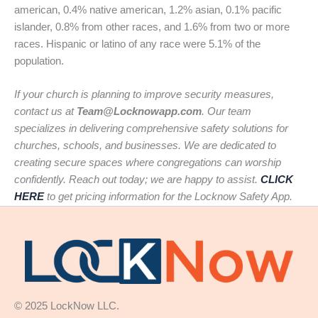
american, 0.4% native american, 1.2% asian, 0.1% pacific
islander, 0.8% from other races, and 1.6% from two or more
races. Hispanic or latino of any race were 5.1% of the
population.
If your church is planning to improve security measures,
contact us at
Team@Locknowapp.com
. Our team
specializes in delivering comprehensive safety solutions for
churches, schools, and businesses. We are dedicated to
creating secure spaces where congregations can worship
confidently. Reach out today; we are happy to assist.
CLICK
HERE
to get pricing information for the Locknow Safety App.
© 2025 LockNow LLC.