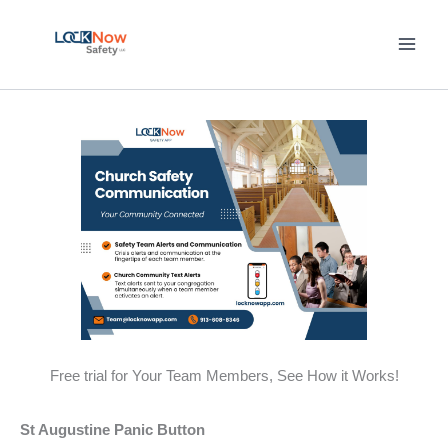
Skip
to
content
Free trial for Your Team Members, See How it Works!
St Augustine Panic Button