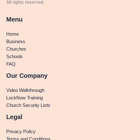
All rights reserved.
Menu
Home
Business
Churches
Schools
FAQ
Our Company
Video Walkthrough
LockNow Training
Church Security Lists
Legal
Privacy Policy
Terms and Conditions