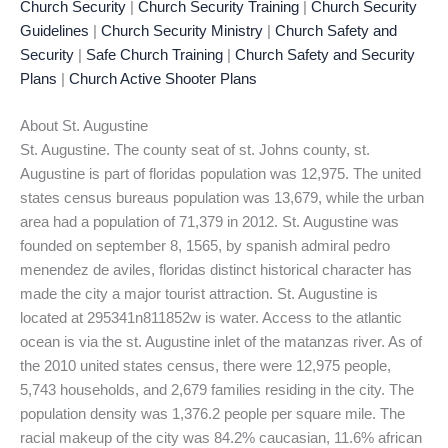
Church Security
|
Church Security Training
|
Church Security
Guidelines
|
Church Security Ministry
|
Church Safety and
Security
|
Safe Church Training
|
Church Safety and Security
Plans
|
Church Active Shooter Plans
About St. Augustine
St. Augustine. The county seat of st. Johns county, st.
Augustine is part of floridas population was 12,975. The united
states census bureaus population was 13,679, while the urban
area had a population of 71,379 in 2012. St. Augustine was
founded on september 8, 1565, by spanish admiral pedro
menendez de aviles, floridas distinct historical character has
made the city a major tourist attraction. St. Augustine is
located at 295341n811852w is water. Access to the atlantic
ocean is via the st. Augustine inlet of the matanzas river. As of
the 2010 united states census, there were 12,975 people,
5,743 households, and 2,679 families residing in the city. The
population density was 1,376.2 people per square mile. The
racial makeup of the city was 84.2% caucasian, 11.6% african