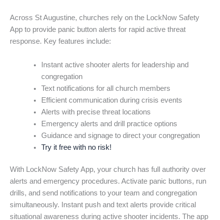
Across St Augustine, churches rely on the LockNow Safety
App to provide panic button alerts for rapid active threat
response. Key features include:
Instant active shooter alerts for leadership and
congregation
Text notifications for all church members
Efficient communication during crisis events
Alerts with precise threat locations
Emergency alerts and drill practice options
Guidance and signage to direct your congregation
Try it free with no risk!
With LockNow Safety App, your church has full authority over
alerts and emergency procedures. Activate panic buttons, run
drills, and send notifications to your team and congregation
simultaneously. Instant push and text alerts provide critical
situational awareness during active shooter incidents. The app