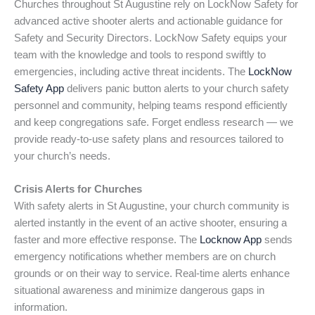
Churches throughout St Augustine rely on LockNow Safety for
advanced active shooter alerts and actionable guidance for
Safety and Security Directors. LockNow Safety equips your
team with the knowledge and tools to respond swiftly to
emergencies, including active threat incidents. The
LockNow
Safety App
delivers panic button alerts to your church safety
personnel and community, helping teams respond efficiently
and keep congregations safe. Forget endless research — we
provide ready-to-use safety plans and resources tailored to
your church’s needs.
Crisis Alerts for Churches
With safety alerts in St Augustine, your church community is
alerted instantly in the event of an active shooter, ensuring a
faster and more effective response. The
Locknow App
sends
emergency notifications whether members are on church
grounds or on their way to service. Real-time alerts enhance
situational awareness and minimize dangerous gaps in
information.