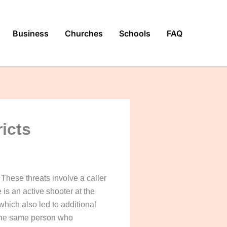
Business
Churches
Schools
FAQ
ricts
These threats involve a caller
 is an active shooter at the
hich also led to additional
s the same person who