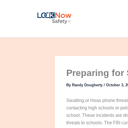
Skip
to
content
Preparing for 
By
Randy Dougherty
/
October 3, 2
Swatting or Hoax phone threat
contacting high schools or poli
school. These incidents are di
threats to schools. The FBI cur