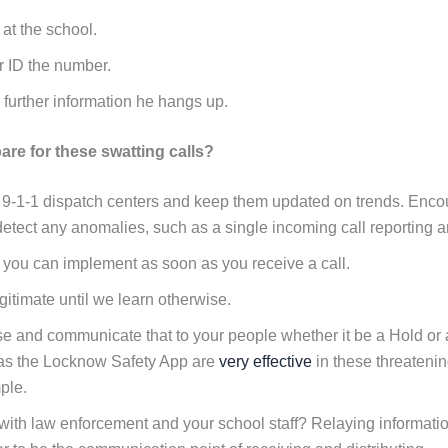
 at the school.
 or ID the number.
 further information he hangs up.
re for these swatting calls?
 9-1-1 dispatch centers and keep them updated on trends. Encou
 detect any anomalies, such as a single incoming call reporting a
 you can implement as soon as you receive a call.
gitimate until we learn otherwise.
se and communicate that to your people whether it be a Hold or
as the Locknow Safety App are
very effective
in these threatenin
ple.
th law enforcement and your school staff? Relaying information w