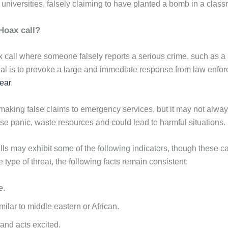
 universities, falsely claiming to have planted a bomb in a clas
Hoax call?
ax call where someone falsely reports a serious crime, such as a 
al is to provoke a large and immediate response from law enfo
fear
.
s making false claims to emergency services, but it may not alwa
e panic, waste resources and could lead to harmful situations.
lls may exhibit some of the following indicators, though these c
 type of threat, the following facts remain consistent:
e.
ilar to middle eastern or African.
and acts excited.