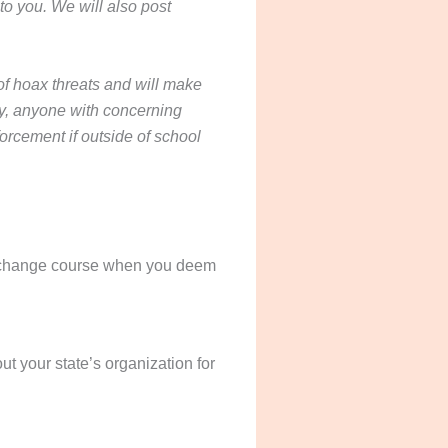
to you. We will also post
 hoax threats and will make
ety, anyone with concerning
forcement if outside of school
and change course when you deem
ut your state’s organization for