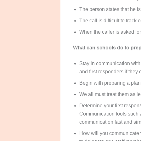
The person states that he is
The call is difficult to track
When the caller is asked for
What can schools do to prepa
Stay in communication with
and first responders if they
Begin with preparing a plan
We all must treat them as le
Determine your first respon
Communication tools such 
communication fast and sim
How will you communicate wi