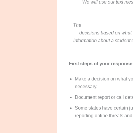
We will use our text mes
The ______________________
decisions based on what is
information about a student o
First steps of your response
Make a decision on what you
necessary.
Document report or call deta
Some states have certain jur
reporting online threats and