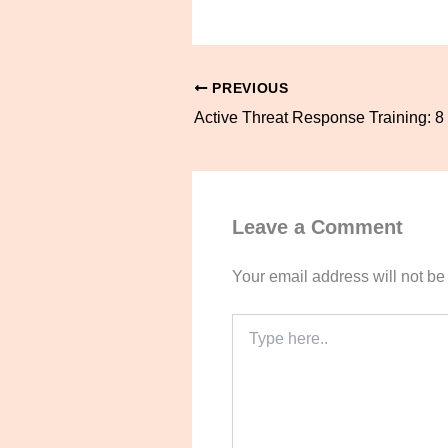
PREVIOUS
Leave a Comment
Your email address will not be
Type
here..