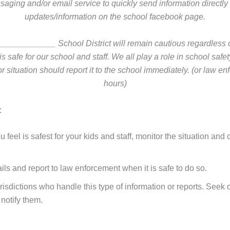
saging and/or email service to quickly send information directly 
updates/information on the school facebook page.
_________ School District will remain cautious regardless of
 safe for our school and staff. We all play a role in school saf
r situation should report it to the school immediately. (or law en
hours)
:
 feel is safest for your kids and staff, monitor the situation 
ils and report to law enforcement when it is safe to do so.
isdictions who handle this type of information or reports. Seek o
 notify them.