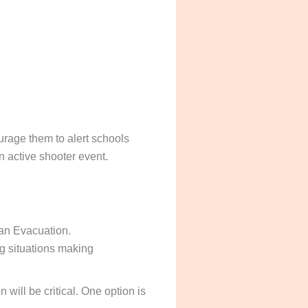
rage them to alert schools
n active shooter event.
 an Evacuation.
g situations making
ill be critical. One option is