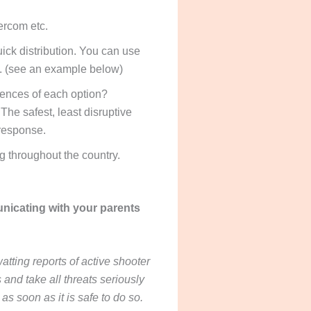
ercom etc.
ck distribution. You can use
ia. (see an example below)
uences of each option?
The safest, least disruptive
 response.
ng throughout the country.
unicating with your parents
tting reports of active shooter
and take all threats seriously
as soon as it is safe to do so.