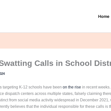
Home
Swatting Calls in School Dist
024
s targeting K-12 schools have been
on the rise
in recent weeks. 
ce dispatch centers across multiple states, falsely claiming there
stinct from social media activity widespread in December 2021, w
rently believes that the individual responsible for these calls i