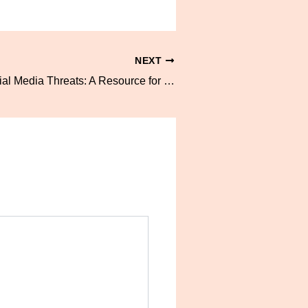
NEXT
Navigating Social Media Threats: A Resource for Communicating With Parents