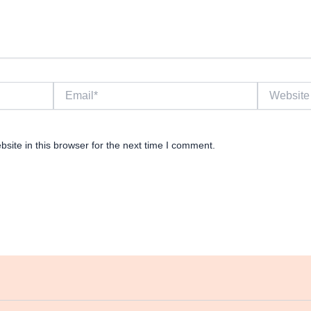
Email*
Website
ite in this browser for the next time I comment.