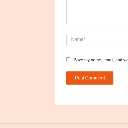
Name*
Save my name, email, and webs