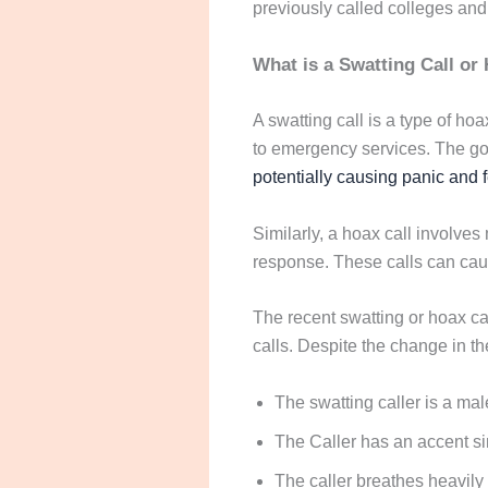
previously called colleges and
What is a Swatting Call or 
A swatting call is a type of ho
to emergency services. The go
potentially causing panic and 
Similarly, a hoax call involve
response. These calls can caus
The recent swatting or hoax ca
calls. Despite the change in the
The swatting caller is a mal
The Caller has an accent sim
The caller breathes heavily 