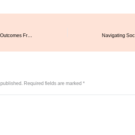
Active Threat Response Training: 8 Outcomes From Locknow Safety
 published.
Required fields are marked
*