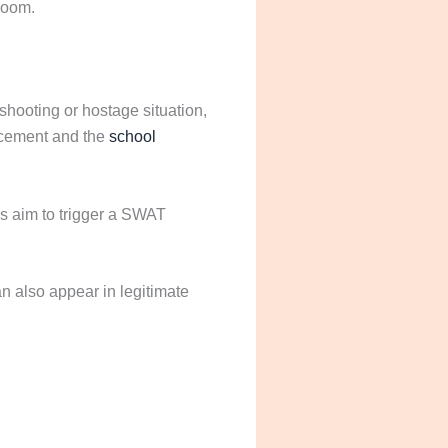
sroom.
shooting or hostage situation,
rcement and the
school
ys aim to trigger a SWAT
an also appear in legitimate