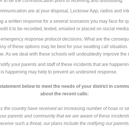
r to be the communication point of receiving and distributing.
ommunication are at your disposal, Locknow App, radios and int
 written response for a several scenarios you may face for qui
ly edit it to be recorded, texted, emailed or placed on social med
ll emergency response protocol decisions. What are the conseq
 of these options may be best for your swatting call situation. 
me. As we deal with these schools will undoubtedly improve the
notify your parents and staff of these incidents that are happeni
is happening may help to prevent an undesired response.
 statement below to meet the needs of your district in comm
about the recent calls:
s the country have received an increasing number of hoax or swa
our parents and community that we are aware of these incidents 
receive such a threat, our plans include the notifying our parents 