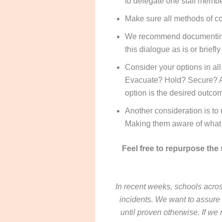
to delegate one staff membe
Make sure all methods of c
We recommend documenting a
this dialogue as is or brief
Consider your options in a
Evacuate? Hold? Secure? Any
option is the desired outco
Another consideration is to 
Making them aware of what 
Feel free to repurpose the
In recent weeks, schools acros
incidents. We want to assure 
until proven otherwise. If we 