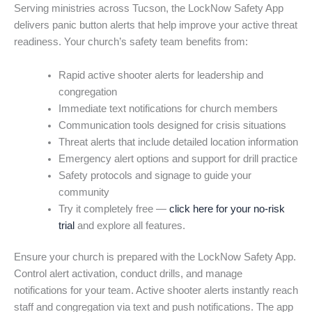
Serving ministries across Tucson, the LockNow Safety App
delivers panic button alerts that help improve your active threat
readiness. Your church’s safety team benefits from:
Rapid active shooter alerts for leadership and
congregation
Immediate text notifications for church members
Communication tools designed for crisis situations
Threat alerts that include detailed location information
Emergency alert options and support for drill practice
Safety protocols and signage to guide your
community
Try it completely free —
click here for your no-risk
trial
and explore all features.
Ensure your church is prepared with the LockNow Safety App.
Control alert activation, conduct drills, and manage
notifications for your team. Active shooter alerts instantly reach
staff and congregation via text and push notifications. The app