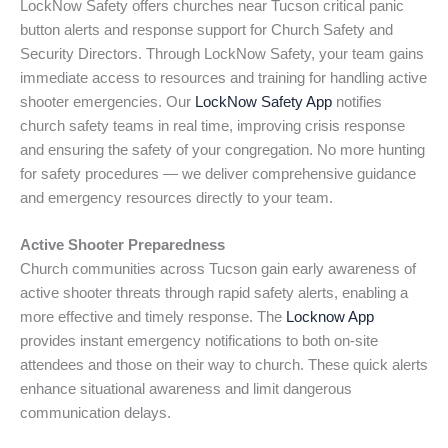
LockNow Safety offers churches near Tucson critical panic
button alerts and response support for Church Safety and
Security Directors. Through LockNow Safety, your team gains
immediate access to resources and training for handling active
shooter emergencies. Our
LockNow Safety App
notifies
church safety teams in real time, improving crisis response
and ensuring the safety of your congregation. No more hunting
for safety procedures — we deliver comprehensive guidance
and emergency resources directly to your team.
Active Shooter Preparedness
Church communities across Tucson gain early awareness of
active shooter threats through rapid safety alerts, enabling a
more effective and timely response. The
Locknow App
provides instant emergency notifications to both on-site
attendees and those on their way to church. These quick alerts
enhance situational awareness and limit dangerous
communication delays.