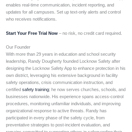
enables real-time communication, incident reporting, and
updates for all campuses. Set up text-only alerts and control
who receives notifications.
Start Your Free Trial Now
– no risk, no credit card required.
Our Founder
With more than 29 years in education and school security
leadership, Randy Dougherty founded Locknow Safety after
designing the Locknow Safety App to enhance protection in his
own district, leveraging his extensive background in facility
safety operations, crisis communication instruction, and
certified
safety training
; he now serves churches, schools, and
businesses nationwide. His experience spans access-control
procedures, monitoring unfamiliar individuals, and improving
organizational response to active threats. Randy has
participated in every phase of the safety cycle, from
preventative strategies to post-incident evaluation, and