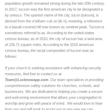
population growth remained strong during the late 20th century.
In 2017, tucson was the first american city to be designated a
by unesco. The spanish name of the city, tucsn [tukson], is
derived from the o’odham cuk on [tk n], meaning, a reference
to a basalt-covered hill now known as sentinel peak. Tucson is
sometimes referred to as. According to the united states
census bureau, as of 2010, the city of tucson has a land area
of 226.71 square miles. According to the 2010 american
census bureau, the racial composition of tucson was as
follows:
If your church is seeking assistance with enhancing security
measures, feel free to contact us at
Team@Locknowapp.com
. Our team specializes in providing
comprehensive safety solutions for churches, schools, and
businesses. We are dedicated to helping you create a secure
and welcoming environment that allows your congregation to
worship and grow with peace of mind. We would love to hear
from you and will work to assist you in any way we can.