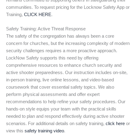
remains committed to supporting others in safeguarding their
communities. To request pricing for the Locknow Safety App or
Training,
CLICK HERE
.
Safety Training: Active Threat Response
The safety of the congregation has always been a core
concern for churches, but the increasing complexity of modern
security challenges requires a more proactive approach.
LockNow Safety supports this need by offering
comprehensive resources to enhance church security and
active shooter preparedness. Our instruction includes on-site,
in-person training, live online lessons, and video-based
coursework that cover essential safety topics. We also
perform physical assessments and offer expert
recommendations to help refine your safety procedures. Our
hands-on style equips your team with the practical skills
needed to plan and respond effectively during active shooter
scenarios. For additional details on safety training,
click here
or
view this
safety training video
.