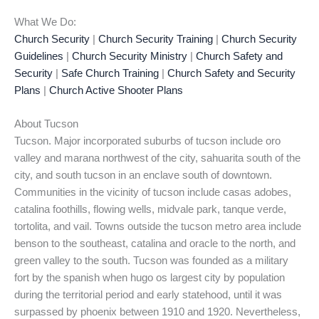
What We Do:
Church Security
|
Church Security Training
|
Church Security
Guidelines
|
Church Security Ministry
|
Church Safety and
Security
|
Safe Church Training
|
Church Safety and Security
Plans
|
Church Active Shooter Plans
About Tucson
Tucson. Major incorporated suburbs of tucson include oro
valley and marana northwest of the city, sahuarita south of the
city, and south tucson in an enclave south of downtown.
Communities in the vicinity of tucson include casas adobes,
catalina foothills, flowing wells, midvale park, tanque verde,
tortolita, and vail. Towns outside the tucson metro area include
benson to the southeast, catalina and oracle to the north, and
green valley to the south. Tucson was founded as a military
fort by the spanish when hugo os largest city by population
during the territorial period and early statehood, until it was
surpassed by phoenix between 1910 and 1920. Nevertheless,