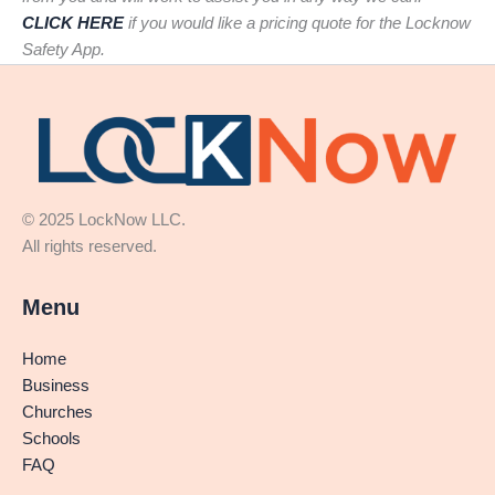
CLICK HERE
if you would like a pricing quote for the Locknow
Safety App.
© 2025 LockNow LLC.
All rights reserved.
Menu
Home
Business
Churches
Schools
FAQ