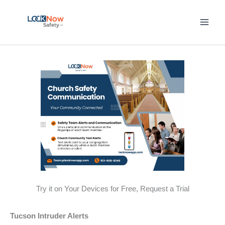
Skip
to
content
Try it on Your Devices for Free, Request a Trial
Tucson Intruder Alerts