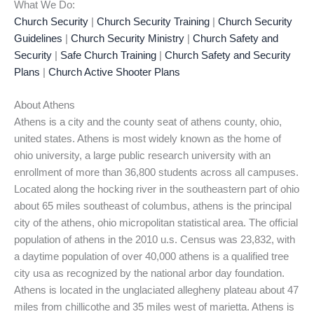
What We Do:
Church Security
|
Church Security Training
|
Church Security
Guidelines
|
Church Security Ministry
|
Church Safety and
Security
|
Safe Church Training
|
Church Safety and Security
Plans
|
Church Active Shooter Plans
About Athens
Athens is a city and the county seat of athens county, ohio,
united states. Athens is most widely known as the home of
ohio university, a large public research university with an
enrollment of more than 36,800 students across all campuses.
Located along the hocking river in the southeastern part of ohio
about 65 miles southeast of columbus, athens is the principal
city of the athens, ohio micropolitan statistical area. The official
population of athens in the 2010 u.s. Census was 23,832, with
a daytime population of over 40,000 athens is a qualified tree
city usa as recognized by the national arbor day foundation.
Athens is located in the unglaciated allegheny plateau about 47
miles from chillicothe and 35 miles west of marietta. Athens is