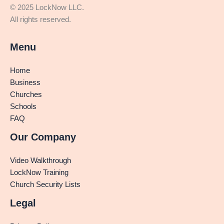
© 2025 LockNow LLC.
All rights reserved.
Menu
Home
Business
Churches
Schools
FAQ
Our Company
Video Walkthrough
LockNow Training
Church Security Lists
Legal