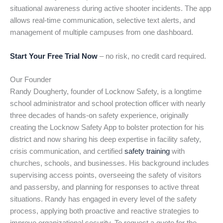
situational awareness during active shooter incidents. The app
allows real-time communication, selective text alerts, and
management of multiple campuses from one dashboard.
Start Your Free Trial Now
– no risk, no credit card required.
Our Founder
Randy Dougherty, founder of Locknow Safety, is a longtime
school administrator and school protection officer with nearly
three decades of hands-on safety experience, originally
creating the Locknow Safety App to bolster protection for his
district and now sharing his deep expertise in facility safety,
crisis communication, and certified
safety training
with
churches, schools, and businesses. His background includes
supervising access points, overseeing the safety of visitors
and passersby, and planning for responses to active threat
situations. Randy has engaged in every level of the safety
process, applying both proactive and reactive strategies to