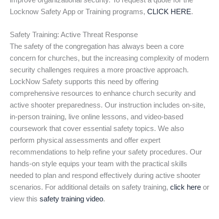
improve organizational security. To request a quote for the
Locknow Safety App or Training programs,
CLICK HERE
.
Safety Training: Active Threat Response
The safety of the congregation has always been a core
concern for churches, but the increasing complexity of modern
security challenges requires a more proactive approach.
LockNow Safety supports this need by offering
comprehensive resources to enhance church security and
active shooter preparedness. Our instruction includes on-site,
in-person training, live online lessons, and video-based
coursework that cover essential safety topics. We also
perform physical assessments and offer expert
recommendations to help refine your safety procedures. Our
hands-on style equips your team with the practical skills
needed to plan and respond effectively during active shooter
scenarios. For additional details on safety training,
click here
or
view this
safety training video
.