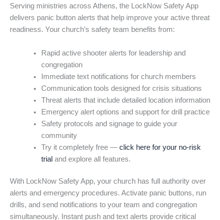
Serving ministries across Athens, the LockNow Safety App
delivers panic button alerts that help improve your active threat
readiness. Your church’s safety team benefits from:
Rapid active shooter alerts for leadership and
congregation
Immediate text notifications for church members
Communication tools designed for crisis situations
Threat alerts that include detailed location information
Emergency alert options and support for drill practice
Safety protocols and signage to guide your
community
Try it completely free —
click here for your no-risk
trial
and explore all features.
With LockNow Safety App, your church has full authority over
alerts and emergency procedures. Activate panic buttons, run
drills, and send notifications to your team and congregation
simultaneously. Instant push and text alerts provide critical