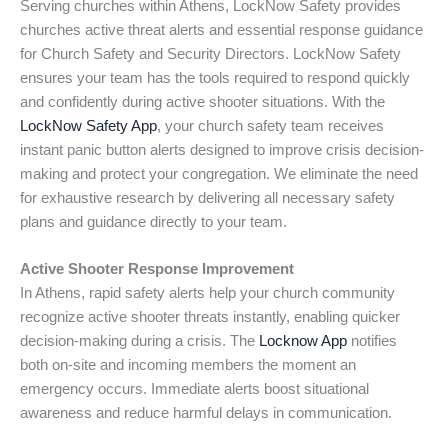
Serving churches within Athens, LockNow Safety provides
churches active threat alerts and essential response guidance
for Church Safety and Security Directors. LockNow Safety
ensures your team has the tools required to respond quickly
and confidently during active shooter situations. With the
LockNow Safety App
, your church safety team receives
instant panic button alerts designed to improve crisis decision-
making and protect your congregation. We eliminate the need
for exhaustive research by delivering all necessary safety
plans and guidance directly to your team.
Active Shooter Response Improvement
In Athens, rapid safety alerts help your church community
recognize active shooter threats instantly, enabling quicker
decision-making during a crisis. The
Locknow App
notifies
both on-site and incoming members the moment an
emergency occurs. Immediate alerts boost situational
awareness and reduce harmful delays in communication.