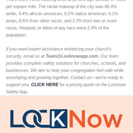
per square mile. The racial makeup of the city was 86.4%
white, 4.4% african american, 0.2% native american, 6.1%
asian, 0.6% from other races, and 2.3% from two or more
races. Hispanic or latino of any race were 2.4% of the
population.
If you need expert assistance enhancing your church’s
security, email us at
Team@Locknowapp.com
. Our team
provides complete safety solutions for churches, schools, and
businesses. We aim to help your congregation feel safe while
worshiping and growing together. Contact us—we’re ready to
support you.
CLICK HERE
for a pricing quote on the Locknow
Safety App.