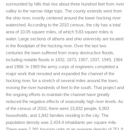
surrounded by hills that rise about three hundred feet from river
valley to the narrow ridge tops. The county extends west from
the ohio river, mostly centered around the lower hocking river
watershed. According to the 2010 census, the city has a total
area of 10.05 square miles, of which 9.83 square miles is
water. Large sections of athens and ohio university are located
in the floodplain of the hocking river. Over the last two
centuries the town suffered from many destructive floods,
including notable floods in 1832, 1873, 1907, 1937, 1949, 1964
and 1968. In 1969 the army corps of engineers completed a
major work that rerouted and expanded the channel of the
hocking river, for a stretch of several miles around the town,
moving the river hundreds of feet to the south. That project and
the ongoing efforts to maintain the channel have greatly
reduced the negative effects of seasonally high river levels. As
of the census of 2010, there were 23,832 people, 6,903
households, and 1,842 families residing in the city. The
population density was 2,424.4 inhabitants per square mile.
There were 7,391 housing units at an average density of 751.9