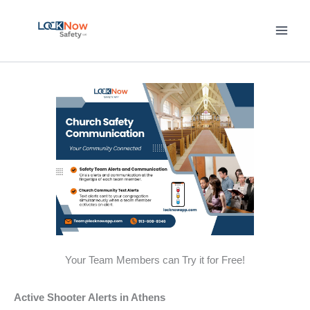
Skip
to
content
Your Team Members can Try it for Free!
Active Shooter Alerts in Athens