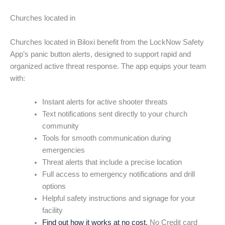
Churches located in
Churches located in Biloxi benefit from the LockNow Safety
App’s panic button alerts, designed to support rapid and
organized active threat response. The app equips your team
with:
Instant alerts for active shooter threats
Text notifications sent directly to your church
community
Tools for smooth communication during
emergencies
Threat alerts that include a precise location
Full access to emergency notifications and drill
options
Helpful safety instructions and signage for your
facility
Find out how it works at no cost.
No Credit card