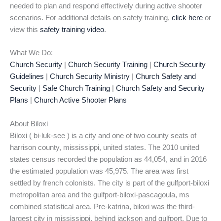
needed to plan and respond effectively during active shooter
scenarios. For additional details on safety training,
click here
or
view this
safety training video
.
What We Do:
Church Security
|
Church Security Training
|
Church Security
Guidelines
|
Church Security Ministry
|
Church Safety and
Security
|
Safe Church Training
|
Church Safety and Security
Plans
|
Church Active Shooter Plans
About Biloxi
Biloxi ( bi-luk-see ) is a city and one of two county seats of
harrison county, mississippi, united states. The 2010 united
states census recorded the population as 44,054, and in 2016
the estimated population was 45,975. The area was first
settled by french colonists. The city is part of the gulfport-biloxi
metropolitan area and the gulfport-biloxi-pascagoula, ms
combined statistical area. Pre-katrina, biloxi was the third-
largest city in mississippi, behind jackson and gulfport. Due to