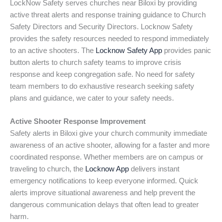
LockNow Safety serves churches near Biloxi by providing
active threat alerts and response training guidance to Church
Safety Directors and Security Directors. Locknow Safety
provides the safety resources needed to respond immediately
to an active shooters. The
Locknow Safety App
provides panic
button alerts to church safety teams to improve crisis
response and keep congregation safe. No need for safety
team members to do exhaustive research seeking safety
plans and guidance, we cater to your safety needs.
Active Shooter Response Improvement
Safety alerts in Biloxi give your church community immediate
awareness of an active shooter, allowing for a faster and more
coordinated response. Whether members are on campus or
traveling to church, the
Locknow App
delivers instant
emergency notifications to keep everyone informed. Quick
alerts improve situational awareness and help prevent the
dangerous communication delays that often lead to greater
harm.