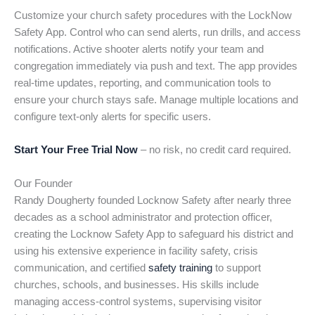
Customize your church safety procedures with the LockNow
Safety App. Control who can send alerts, run drills, and access
notifications. Active shooter alerts notify your team and
congregation immediately via push and text. The app provides
real-time updates, reporting, and communication tools to
ensure your church stays safe. Manage multiple locations and
configure text-only alerts for specific users.
Start Your Free Trial Now
– no risk, no credit card required.
Our Founder
Randy Dougherty founded Locknow Safety after nearly three
decades as a school administrator and protection officer,
creating the Locknow Safety App to safeguard his district and
using his extensive experience in facility safety, crisis
communication, and certified
safety training
to support
churches, schools, and businesses. His skills include
managing access-control systems, supervising visitor