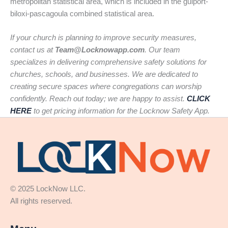
metropolitan statistical area, which is included in the gulport-
biloxi-pascagoula combined statistical area.
If your church is planning to improve security measures,
contact us at
Team@Locknowapp.com
. Our team
specializes in delivering comprehensive safety solutions for
churches, schools, and businesses. We are dedicated to
creating secure spaces where congregations can worship
confidently. Reach out today; we are happy to assist.
CLICK
HERE
to get pricing information for the Locknow Safety App.
© 2025 LockNow LLC.
All rights reserved.