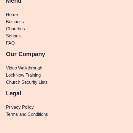
Menu
Home
Business
Churches
Schools
FAQ
Our Company
Video Walkthrough
LockNow Training
Church Security Lists
Legal
Privacy Policy
Terms and Conditions