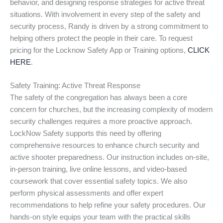
behavior, and designing response strategies for active threat
situations. With involvement in every step of the safety and
security process, Randy is driven by a strong commitment to
helping others protect the people in their care. To request
pricing for the Locknow Safety App or Training options,
CLICK
HERE
.
Safety Training: Active Threat Response
The safety of the congregation has always been a core
concern for churches, but the increasing complexity of modern
security challenges requires a more proactive approach.
LockNow Safety supports this need by offering
comprehensive resources to enhance church security and
active shooter preparedness. Our instruction includes on-site,
in-person training, live online lessons, and video-based
coursework that cover essential safety topics. We also
perform physical assessments and offer expert
recommendations to help refine your safety procedures. Our
hands-on style equips your team with the practical skills