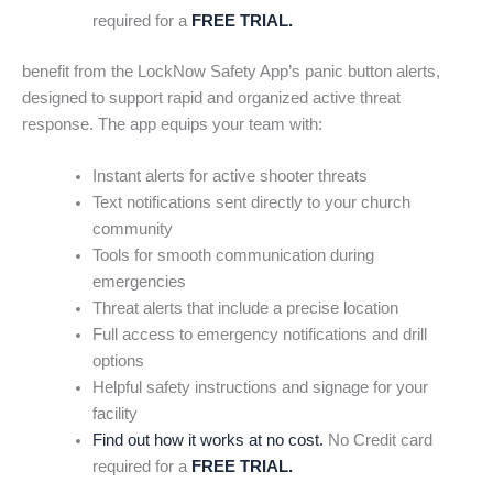
required for a
FREE TRIAL.
benefit from the LockNow Safety App’s panic button alerts,
designed to support rapid and organized active threat
response. The app equips your team with:
Instant alerts for active shooter threats
Text notifications sent directly to your church
community
Tools for smooth communication during
emergencies
Threat alerts that include a precise location
Full access to emergency notifications and drill
options
Helpful safety instructions and signage for your
facility
Find out how it works at no cost.
No Credit card
required for a
FREE TRIAL.