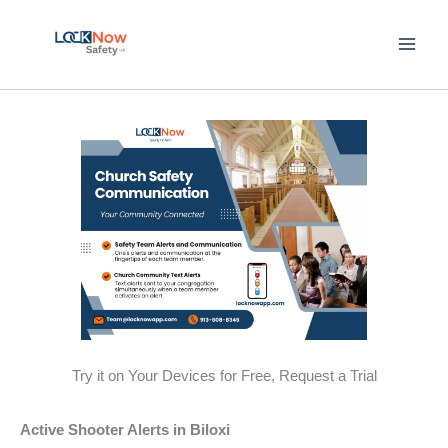
Skip
to
content
Try it on Your Devices for Free, Request a Trial
Active Shooter Alerts in Biloxi