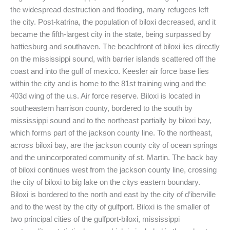
the widespread destruction and flooding, many refugees left
the city. Post-katrina, the population of biloxi decreased, and it
became the fifth-largest city in the state, being surpassed by
hattiesburg and southaven. The beachfront of biloxi lies directly
on the mississippi sound, with barrier islands scattered off the
coast and into the gulf of mexico. Keesler air force base lies
within the city and is home to the 81st training wing and the
403d wing of the u.s. Air force reserve. Biloxi is located in
southeastern harrison county, bordered to the south by
mississippi sound and to the northeast partially by biloxi bay,
which forms part of the jackson county line. To the northeast,
across biloxi bay, are the jackson county city of ocean springs
and the unincorporated community of st. Martin. The back bay
of biloxi continues west from the jackson county line, crossing
the city of biloxi to big lake on the citys eastern boundary.
Biloxi is bordered to the north and east by the city of d’iberville
and to the west by the city of gulfport. Biloxi is the smaller of
two principal cities of the gulfport-biloxi, mississippi