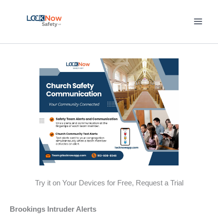
Skip
to
content
Try it on Your Devices for Free, Request a Trial
Brookings Intruder Alerts