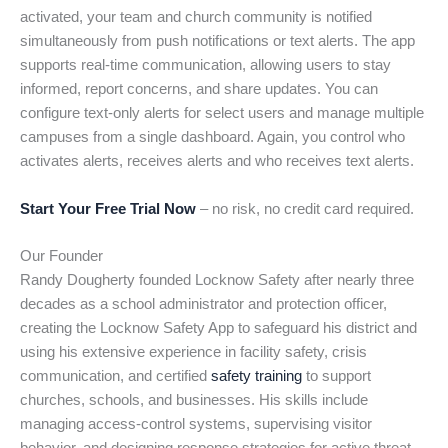
activated, your team and church community is notified
simultaneously from push notifications or text alerts. The app
supports real-time communication, allowing users to stay
informed, report concerns, and share updates. You can
configure text-only alerts for select users and manage multiple
campuses from a single dashboard. Again, you control who
activates alerts, receives alerts and who receives text alerts.
Start Your Free Trial Now
– no risk, no credit card required.
Our Founder
Randy Dougherty founded Locknow Safety after nearly three
decades as a school administrator and protection officer,
creating the Locknow Safety App to safeguard his district and
using his extensive experience in facility safety, crisis
communication, and certified
safety training
to support
churches, schools, and businesses. His skills include
managing access-control systems, supervising visitor