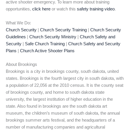
active shooter emergency. To learn more about training
opportunities,
click here
or watch this
safety training video
.
What We Do:
Church Security
|
Church Security Training
|
Church Security
Guidelines
|
Church Security Ministry
|
Church Safety and
Security
|
Safe Church Training
|
Church Safety and Security
Plans
|
Church Active Shooter Plans
About Brookings
Brookings is a city in brookings county, south dakota, united
states. Brookings is the fourth largest city in south dakota, with
a population of 22,056 at the 2010 census. It is the county seat
of brookings county, and home to south dakota state
university, the largest institution of higher education in the
state. Also found in brookings are the south dakota art
museum, the children’s museum of south dakota, the annual
brookings summer arts festival, and the headquarters of a
number of manufacturing companies and agricultural