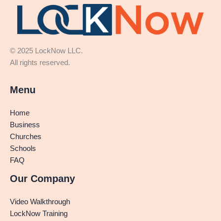
© 2025 LockNow LLC.
All rights reserved.
Menu
Home
Business
Churches
Schools
FAQ
Our Company
Video Walkthrough
LockNow Training