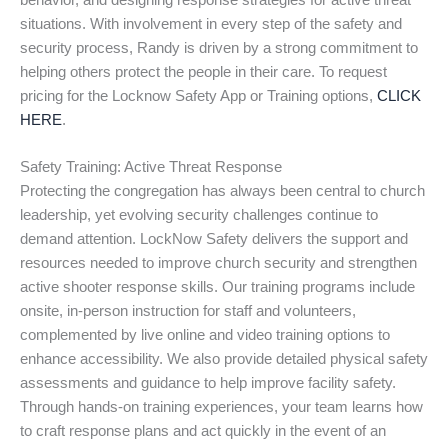
behavior, and designing response strategies for active threat
situations. With involvement in every step of the safety and
security process, Randy is driven by a strong commitment to
helping others protect the people in their care. To request
pricing for the Locknow Safety App or Training options,
CLICK
HERE
.
Safety Training: Active Threat Response
Protecting the congregation has always been central to church
leadership, yet evolving security challenges continue to
demand attention. LockNow Safety delivers the support and
resources needed to improve church security and strengthen
active shooter response skills. Our training programs include
onsite, in-person instruction for staff and volunteers,
complemented by live online and video training options to
enhance accessibility. We also provide detailed physical safety
assessments and guidance to help improve facility safety.
Through hands-on training experiences, your team learns how
to craft response plans and act quickly in the event of an