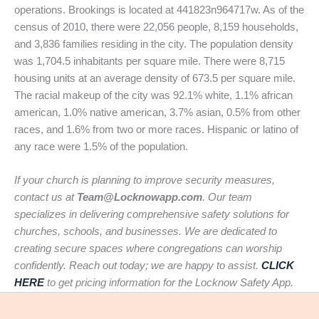
operations. Brookings is located at 441823n964717w. As of the
census of 2010, there were 22,056 people, 8,159 households,
and 3,836 families residing in the city. The population density
was 1,704.5 inhabitants per square mile. There were 8,715
housing units at an average density of 673.5 per square mile.
The racial makeup of the city was 92.1% white, 1.1% african
american, 1.0% native american, 3.7% asian, 0.5% from other
races, and 1.6% from two or more races. Hispanic or latino of
any race were 1.5% of the population.
If your church is planning to improve security measures,
contact us at
Team@Locknowapp.com
. Our team
specializes in delivering comprehensive safety solutions for
churches, schools, and businesses. We are dedicated to
creating secure spaces where congregations can worship
confidently. Reach out today; we are happy to assist.
CLICK
HERE
to get pricing information for the Locknow Safety App.