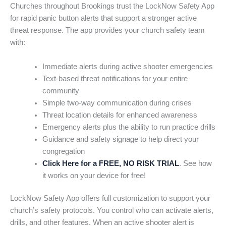
Churches throughout Brookings trust the LockNow Safety App
for rapid panic button alerts that support a stronger active
threat response. The app provides your church safety team
with:
Immediate alerts during active shooter emergencies
Text-based threat notifications for your entire
community
Simple two-way communication during crises
Threat location details for enhanced awareness
Emergency alerts plus the ability to run practice drills
Guidance and safety signage to help direct your
congregation
Click Here for a FREE, NO RISK TRIAL
. See how
it works on your device for free!
LockNow Safety App offers full customization to support your
church’s safety protocols. You control who can activate alerts,
drills, and other features. When an active shooter alert is