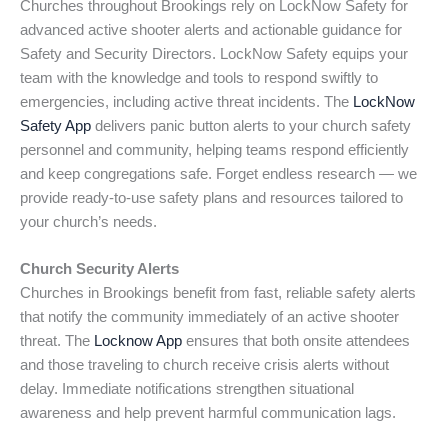
Churches throughout Brookings rely on LockNow Safety for
advanced active shooter alerts and actionable guidance for
Safety and Security Directors. LockNow Safety equips your
team with the knowledge and tools to respond swiftly to
emergencies, including active threat incidents. The
LockNow
Safety App
delivers panic button alerts to your church safety
personnel and community, helping teams respond efficiently
and keep congregations safe. Forget endless research — we
provide ready-to-use safety plans and resources tailored to
your church’s needs.
Church Security Alerts
Churches in Brookings benefit from fast, reliable safety alerts
that notify the community immediately of an active shooter
threat. The
Locknow App
ensures that both onsite attendees
and those traveling to church receive crisis alerts without
delay. Immediate notifications strengthen situational
awareness and help prevent harmful communication lags.