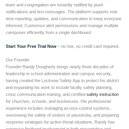
team and congregation are instantly notified by push
notifications and text messages. The platform supports real-
time reporting, updates, and communication to keep everyone
informed. Customize alert permissions and manage multiple
campuses efficiently from a single dashboard.
Start Your Free Trial Now
– no risk, no credit card required.
Our Founder
Founder Randy Dougherty brings nearly three decades of
leadership in school administration and campus security,
having created the Locknow Safety App to protect his district
and expanding his work to include facility safety planning,
crisis communication training, and certified
safety instruction
for churches, schools, and businesses. His professional
experience includes managing access-control systems,
overseeing the safety of visitors or passersby, and preparing
response strategies for active threat situations. Randy has