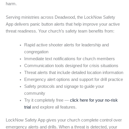
harm.
Serving ministries across Deadwood, the LockNow Safety
App delivers panic button alerts that help improve your active
threat readiness. Your church’s safety team benefits from:
Rapid active shooter alerts for leadership and
congregation
Immediate text notifications for church members
Communication tools designed for crisis situations
Threat alerts that include detailed location information
Emergency alert options and support for drill practice
Safety protocols and signage to guide your
community
Try it completely free —
click here for your no-risk
trial
and explore all features.
LockNow Safety App gives your church complete control over
emergency alerts and drills. When a threat is detected, your