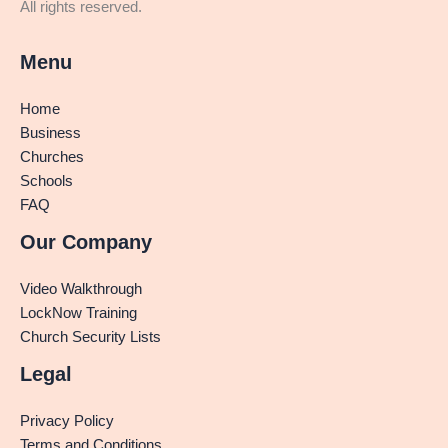
All rights reserved.
Menu
Home
Business
Churches
Schools
FAQ
Our Company
Video Walkthrough
LockNow Training
Church Security Lists
Legal
Privacy Policy
Terms and Conditions