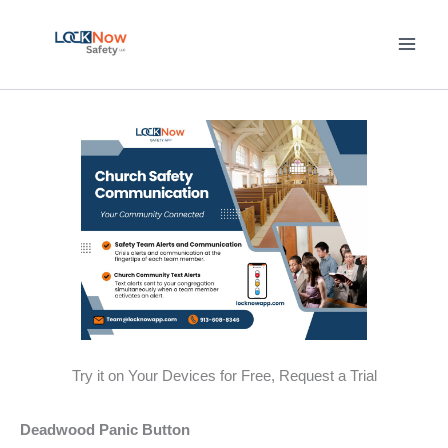
Skip
to
content
Try it on Your Devices for Free, Request a Trial
Deadwood Panic Button