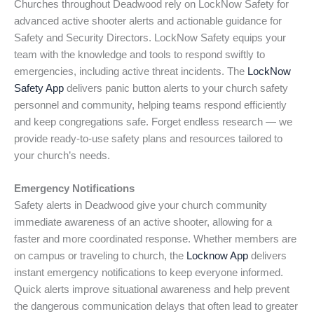
Churches throughout Deadwood rely on LockNow Safety for
advanced active shooter alerts and actionable guidance for
Safety and Security Directors. LockNow Safety equips your
team with the knowledge and tools to respond swiftly to
emergencies, including active threat incidents. The
LockNow
Safety App
delivers panic button alerts to your church safety
personnel and community, helping teams respond efficiently
and keep congregations safe. Forget endless research — we
provide ready-to-use safety plans and resources tailored to
your church’s needs.
Emergency Notifications
Safety alerts in Deadwood give your church community
immediate awareness of an active shooter, allowing for a
faster and more coordinated response. Whether members are
on campus or traveling to church, the
Locknow App
delivers
instant emergency notifications to keep everyone informed.
Quick alerts improve situational awareness and help prevent
the dangerous communication delays that often lead to greater