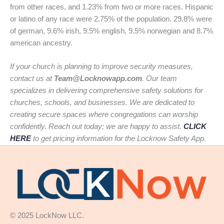
from other races, and 1.23% from two or more races. Hispanic
or latino of any race were 2.75% of the population. 29.8% were
of german, 9.6% irish, 9.5% english, 9.5% norwegian and 8.7%
american ancestry.
If your church is planning to improve security measures,
contact us at
Team@Locknowapp.com
. Our team
specializes in delivering comprehensive safety solutions for
churches, schools, and businesses. We are dedicated to
creating secure spaces where congregations can worship
confidently. Reach out today; we are happy to assist.
CLICK
HERE
to get pricing information for the Locknow Safety App.
© 2025 LockNow LLC.