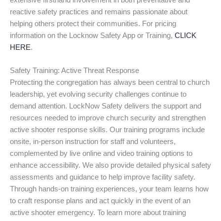
extensive firsthand involvement in both preventative and
reactive safety practices and remains passionate about
helping others protect their communities. For pricing
information on the Locknow Safety App or Training,
CLICK
HERE
.
Safety Training: Active Threat Response
Protecting the congregation has always been central to church
leadership, yet evolving security challenges continue to
demand attention. LockNow Safety delivers the support and
resources needed to improve church security and strengthen
active shooter response skills. Our training programs include
onsite, in-person instruction for staff and volunteers,
complemented by live online and video training options to
enhance accessibility. We also provide detailed physical safety
assessments and guidance to help improve facility safety.
Through hands-on training experiences, your team learns how
to craft response plans and act quickly in the event of an
active shooter emergency. To learn more about training