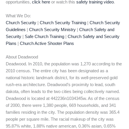
opportunities,
click here
or watch this
safety training video
.
What We Do:
Church Security
|
Church Security Training
|
Church Security
Guidelines
|
Church Security Ministry
|
Church Safety and
Security
|
Safe Church Training
|
Church Safety and Security
Plans
|
Church Active Shooter Plans
About Deadwood
Deadwood. In 2010, the population was 1,270 according to the
2010 census. The entire city has been designated as a
national historic landmark district, for its well-preserved gold
rush-era architecture. Deadwood’s proximity to lead, south
dakota, often leads to the two cities being collectively named.
Deadwood is located at 442236n1034345w. As of the census
of 2000, there were 1,380 people, 669 households, and 341
families residing in the city. The population density was 365.4
people per square mile. The racial makeup of the city was
95.87% white, 1.88% native american, 0.36% asian, 0.65%