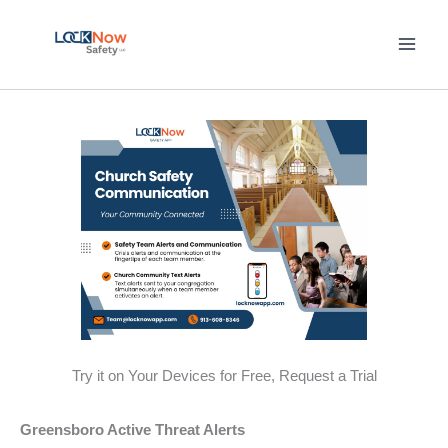
Skip
to
content
Try it on Your Devices for Free, Request a Trial
Greensboro Active Threat Alerts