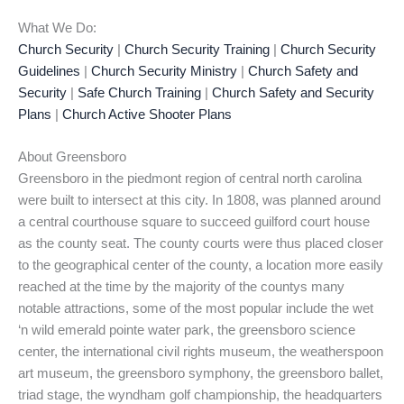
What We Do:
Church Security
|
Church Security Training
|
Church Security
Guidelines
|
Church Security Ministry
|
Church Safety and
Security
|
Safe Church Training
|
Church Safety and Security
Plans
|
Church Active Shooter Plans
About Greensboro
Greensboro in the piedmont region of central north carolina
were built to intersect at this city. In 1808, was planned around
a central courthouse square to succeed guilford court house
as the county seat. The county courts were thus placed closer
to the geographical center of the county, a location more easily
reached at the time by the majority of the countys many
notable attractions, some of the most popular include the wet
‘n wild emerald pointe water park, the greensboro science
center, the international civil rights museum, the weatherspoon
art museum, the greensboro symphony, the greensboro ballet,
triad stage, the wyndham golf championship, the headquarters