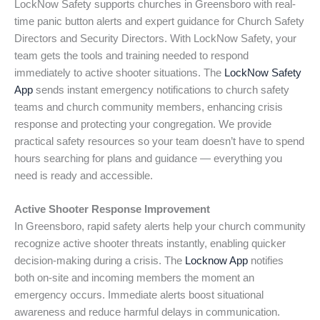
LockNow Safety supports churches in Greensboro with real-
time panic button alerts and expert guidance for Church Safety
Directors and Security Directors. With LockNow Safety, your
team gets the tools and training needed to respond
immediately to active shooter situations. The
LockNow Safety
App
sends instant emergency notifications to church safety
teams and church community members, enhancing crisis
response and protecting your congregation. We provide
practical safety resources so your team doesn’t have to spend
hours searching for plans and guidance — everything you
need is ready and accessible.
Active Shooter Response Improvement
In Greensboro, rapid safety alerts help your church community
recognize active shooter threats instantly, enabling quicker
decision-making during a crisis. The
Locknow App
notifies
both on-site and incoming members the moment an
emergency occurs. Immediate alerts boost situational
awareness and reduce harmful delays in communication.