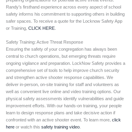
preparing organizations for potential active threat events.
Randy’s firsthand experience across every aspect of school
safety informs his commitment to supporting others in building
safer spaces. To receive a quote for the Locknow Safety App
or Training,
CLICK HERE
.
Safety Training: Active Threat Response
Ensuring the safety of your congregation has always been
central to church operations, but emerging threats require
ongoing vigilance and preparation. LockNow Safety provides a
comprehensive set of tools to help improve church security
and strengthen active shooter response capabilities. We
deliver in-person, on-site training for staff and volunteers as
well as convenient live online and video training options. Our
physical safety assessments identify vulnerabilities and guide
improvement efforts. With our hands-on training, your people
learn to design response plans and take decisive action if
confronted with an active shooter event. To learn more,
click
here
or watch this
safety training video
.