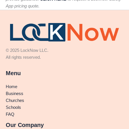
App pricing quote.
© 2025 LockNow LLC.
All rights reserved.
Menu
Home
Business
Churches
Schools
FAQ
Our Company