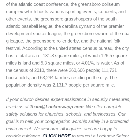
of the atlantic coast conference, the greensboro coliseum
complex which hosts various sporting events, concerts, and
other events, the greensboro grasshoppers of the south
atlantic baseball league, the carolina dynamo of the premier
development soccer league, the greensboro swarm of the nba
g league, the greensboro roller derby, and the national folk
festival. According to the united states census bureau, the city
has a total area of 131.8 square miles, of which 126.5 square
miles is land and 5.3 square miles, or 4.01%, is water. As of
the census of 2010, there were 269,666 people; 111,731
households; and 63,244 families residing in the city. The
population density was 2,131.7 people per square mile.
If your church desires expert assistance in security measures,
reach us at
Team@Locknowapp.com
. We offer complete
safety solutions for churches, schools, and businesses. Our
goal is to help your congregation worship safely in a protected
environment. We welcome all inquiries and are happy to
provide guidance.
CLICK HERE
to request a Locknow Safety