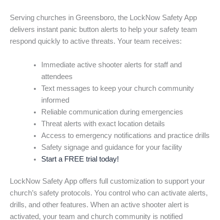
Serving churches in Greensboro, the LockNow Safety App
delivers instant panic button alerts to help your safety team
respond quickly to active threats. Your team receives:
Immediate active shooter alerts for staff and
attendees
Text messages to keep your church community
informed
Reliable communication during emergencies
Threat alerts with exact location details
Access to emergency notifications and practice drills
Safety signage and guidance for your facility
Start a FREE trial today!
LockNow Safety App offers full customization to support your
church’s safety protocols. You control who can activate alerts,
drills, and other features. When an active shooter alert is
activated, your team and church community is notified