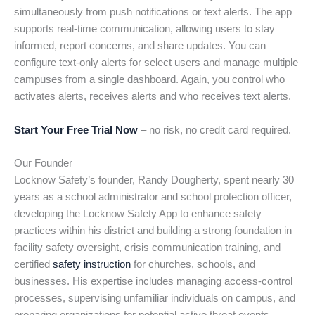
simultaneously from push notifications or text alerts. The app
supports real-time communication, allowing users to stay
informed, report concerns, and share updates. You can
configure text-only alerts for select users and manage multiple
campuses from a single dashboard. Again, you control who
activates alerts, receives alerts and who receives text alerts.
Start Your Free Trial Now
– no risk, no credit card required.
Our Founder
Locknow Safety’s founder, Randy Dougherty, spent nearly 30
years as a school administrator and school protection officer,
developing the Locknow Safety App to enhance safety
practices within his district and building a strong foundation in
facility safety oversight, crisis communication training, and
certified
safety instruction
for churches, schools, and
businesses. His expertise includes managing access-control
processes, supervising unfamiliar individuals on campus, and