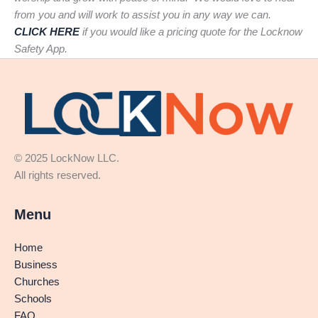
from you and will work to assist you in any way we can.
CLICK HERE
if you would like a pricing quote for the Locknow
Safety App.
© 2025 LockNow LLC.
All rights reserved.
Menu
Home
Business
Churches
Schools
FAQ