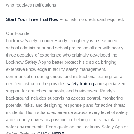
who receives notifications.
Start Your Free Trial Now
– no risk, no credit card required.
Our Founder
Locknow Safety founder Randy Dougherty is a seasoned
school administrator and school protection officer with nearly
three decades of experience who originally developed the
Locknow Safety App to better protect his district, bringing
extensive knowledge in facility safety management,
communication during crises, and instructional training; as a
certified instructor, he provides
safety training
and specialized
support for churches, schools, and businesses. Randy’s
background includes supervising access control, monitoring
potential risks, and designing response plans for active threat
incidents. His firsthand experience across every level of safety
and security drives his passion for helping others maintain
safer environments. For a quote on the Locknow Safety App or