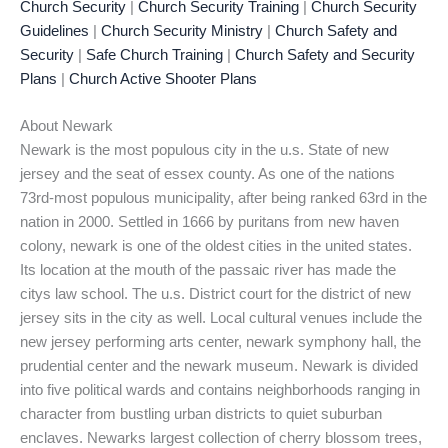
Church Security
|
Church Security Training
|
Church Security
Guidelines
|
Church Security Ministry
|
Church Safety and
Security
|
Safe Church Training
|
Church Safety and Security
Plans
|
Church Active Shooter Plans
About Newark
Newark is the most populous city in the u.s. State of new
jersey and the seat of essex county. As one of the nations
73rd-most populous municipality, after being ranked 63rd in the
nation in 2000. Settled in 1666 by puritans from new haven
colony, newark is one of the oldest cities in the united states.
Its location at the mouth of the passaic river has made the
citys law school. The u.s. District court for the district of new
jersey sits in the city as well. Local cultural venues include the
new jersey performing arts center, newark symphony hall, the
prudential center and the newark museum. Newark is divided
into five political wards and contains neighborhoods ranging in
character from bustling urban districts to quiet suburban
enclaves. Newarks largest collection of cherry blossom trees,