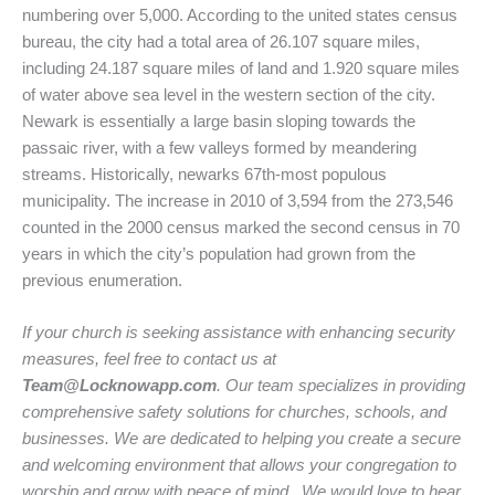
numbering over 5,000. According to the united states census
bureau, the city had a total area of 26.107 square miles,
including 24.187 square miles of land and 1.920 square miles
of water above sea level in the western section of the city.
Newark is essentially a large basin sloping towards the
passaic river, with a few valleys formed by meandering
streams. Historically, newarks 67th-most populous
municipality. The increase in 2010 of 3,594 from the 273,546
counted in the 2000 census marked the second census in 70
years in which the city’s population had grown from the
previous enumeration.
If your church is seeking assistance with enhancing security
measures, feel free to contact us at
Team@Locknowapp.com
. Our team specializes in providing
comprehensive safety solutions for churches, schools, and
businesses. We are dedicated to helping you create a secure
and welcoming environment that allows your congregation to
worship and grow with peace of mind. We would love to hear