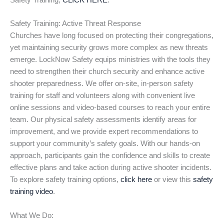
Safety Training,
CLICK HERE
.
Safety Training: Active Threat Response
Churches have long focused on protecting their congregations,
yet maintaining security grows more complex as new threats
emerge. LockNow Safety equips ministries with the tools they
need to strengthen their church security and enhance active
shooter preparedness. We offer on-site, in-person safety
training for staff and volunteers along with convenient live
online sessions and video-based courses to reach your entire
team. Our physical safety assessments identify areas for
improvement, and we provide expert recommendations to
support your community’s safety goals. With our hands-on
approach, participants gain the confidence and skills to create
effective plans and take action during active shooter incidents.
To explore safety training options,
click here
or view this
safety
training video
.
What We Do: