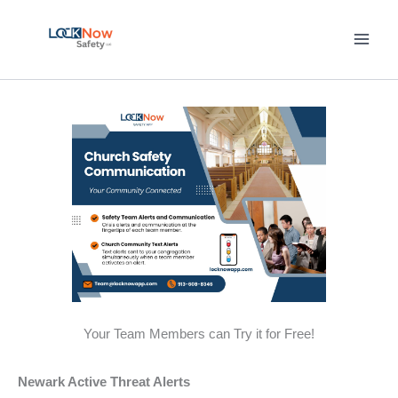
Skip
to
content
Your Team Members can Try it for Free!
Newark Active Threat Alerts