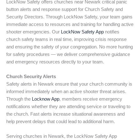
LockNow Safety offers churches near Newark critical panic
button alerts and response support for Church Safety and
Security Directors. Through LockNow Safety, your team gains
immediate access to resources and training for handling active
shooter emergencies. Our
LockNow Safety App
notifies
church safety teams in real time, improving crisis response
and ensuring the safety of your congregation. No more hunting
for safety procedures — we deliver comprehensive guidance
and emergency resources directly to your team.
Church Security Alerts
Safety alerts in Newark ensure that your church community is
informed immediately when an active shooter threat arises.
Through the
Locknow App
, members receive emergency
notifications whether they are attending service or traveling to
the church. Fast alerts increase situational awareness and
help prevent delays that could lead to additional harm.
Serving churches in Newark, the LockNow Safety App