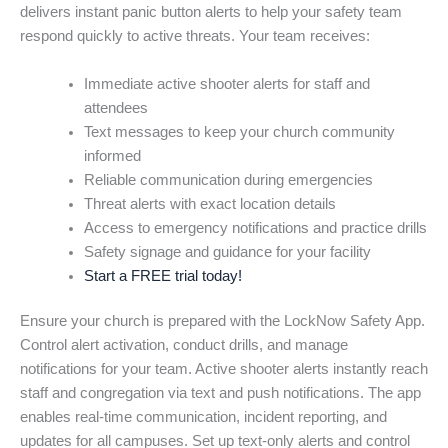
delivers instant panic button alerts to help your safety team
respond quickly to active threats. Your team receives:
Immediate active shooter alerts for staff and
attendees
Text messages to keep your church community
informed
Reliable communication during emergencies
Threat alerts with exact location details
Access to emergency notifications and practice drills
Safety signage and guidance for your facility
Start a FREE trial today!
Ensure your church is prepared with the LockNow Safety App.
Control alert activation, conduct drills, and manage
notifications for your team. Active shooter alerts instantly reach
staff and congregation via text and push notifications. The app
enables real-time communication, incident reporting, and
updates for all campuses. Set up text-only alerts and control