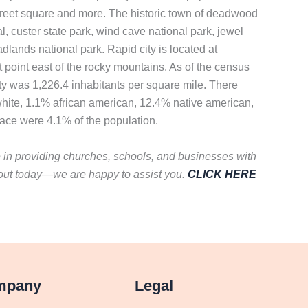
in street square and more. The historic town of deadwood
l, custer state park, wind cave national park, jewel
adlands national park. Rapid city is located at
point east of the rocky mountains. As of the census
ty was 1,226.4 inhabitants per square mile. There
white, 1.1% african american, 12.4% native american,
race were 4.1% of the population.
e in providing churches, schools, and businesses with
 out today—we are happy to assist you.
CLICK HERE
mpany
Legal