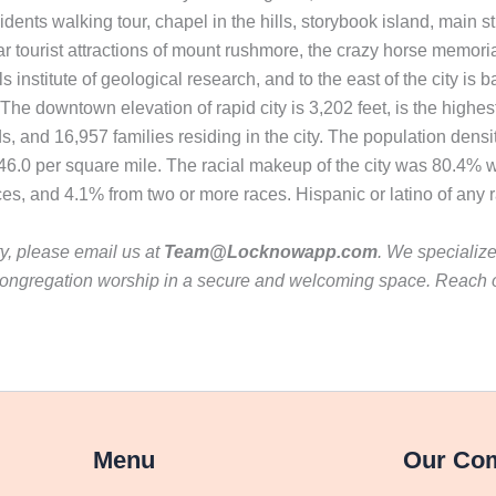
presidents walking tour, chapel in the hills, storybook island, ma
lar tourist attractions of mount rushmore, the crazy horse memoria
nstitute of geological research, and to the east of the city is b
downtown elevation of rapid city is 3,202 feet, is the highest 
 and 16,957 families residing in the city. The population densi
46.0 per square mile. The racial makeup of the city was 80.4% 
ces, and 4.1% from two or more races. Hispanic or latino of any 
ty, please email us at
Team@Locknowapp.com
. We specializ
ur congregation worship in a secure and welcoming space. Reach
Menu
Our Co