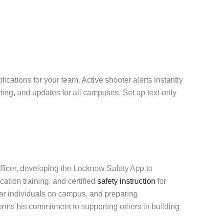
ications for your team. Active shooter alerts instantly
ting, and updates for all campuses. Set up text-only
fficer, developing the Locknow Safety App to
cation training, and certified
safety instruction
for
ar individuals on campus, and preparing
forms his commitment to supporting others in building