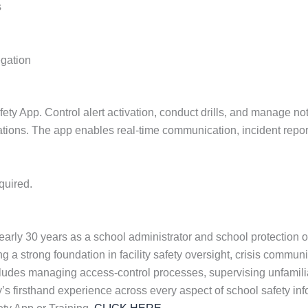
s
egation
 App. Control alert activation, conduct drills, and manage notif
cations. The app enables real-time communication, incident repor
quired.
rly 30 years as a school administrator and school protection o
ng a strong foundation in facility safety oversight, crisis communi
cludes managing access-control processes, supervising unfamili
dy’s firsthand experience across every aspect of school safety in