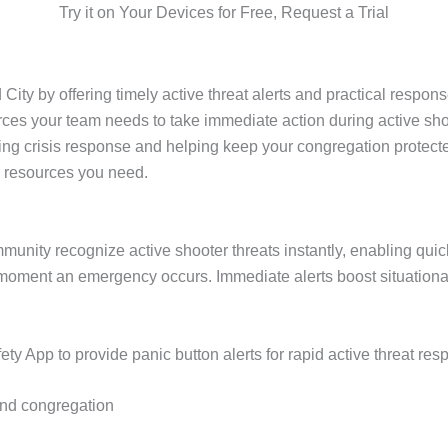
Try it on Your Devices for Free, Request a Trial
ty by offering timely active threat alerts and practical response
urces your team needs to take immediate action during active s
oving crisis response and helping keep your congregation protec
d resources you need.
ommunity recognize active shooter threats instantly, enabling qui
moment an emergency occurs. Immediate alerts boost situation
y App to provide panic button alerts for rapid active threat res
 and congregation