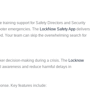
 training support for Safety Directors and Security
hooter emergencies. The
LockNow Safety App
delivers
ted. Your team can skip the overwhelming search for
cker decision-making during a crisis. The
Locknow
al awareness and reduce harmful delays in
ponse. Key features include: