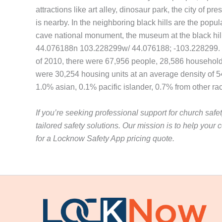
attractions like art alley, dinosaur park, the city of 
is nearby. In the neighboring black hills are the popu
cave national monument, the museum at the black hills i
44.076188n 103.228299w/ 44.076188; -103.228299. The 
of 2010, there were 67,956 people, 28,586 households,
were 30,254 housing units at an average density of 5
1.0% asian, 0.1% pacific islander, 0.7% from other ra
If you’re seeking professional support for church safe
tailored safety solutions. Our mission is to help yo
for a Locknow Safety App pricing quote.