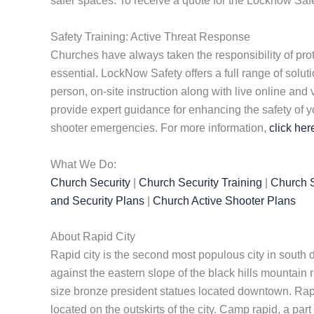
safer spaces. To receive a quote for the Locknow Saf
Safety Training: Active Threat Response
Churches have always taken the responsibility of prote
essential. LockNow Safety offers a full range of solu
person, on-site instruction along with live online and
provide expert guidance for enhancing the safety of y
shooter emergencies. For more information,
click her
What We Do:
Church Security
|
Church Security Training
|
Church S
and Security Plans
|
Church Active Shooter Plans
About Rapid City
Rapid city is the second most populous city in south d
against the eastern slope of the black hills mountain
size bronze president statues located downtown. Rapid 
located on the outskirts of the city. Camp rapid, a par