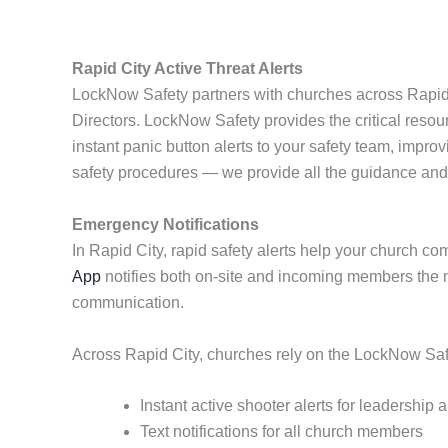
Rapid City Active Threat Alerts
LockNow Safety partners with churches across Rapid Ci
Directors. LockNow Safety provides the critical reso
instant panic button alerts to your safety team, impr
safety procedures — we provide all the guidance an
Emergency Notifications
In Rapid City, rapid safety alerts help your church c
App
notifies both on-site and incoming members the 
communication.
Across Rapid City, churches rely on the LockNow Safet
Instant active shooter alerts for leadership
Text notifications for all church members