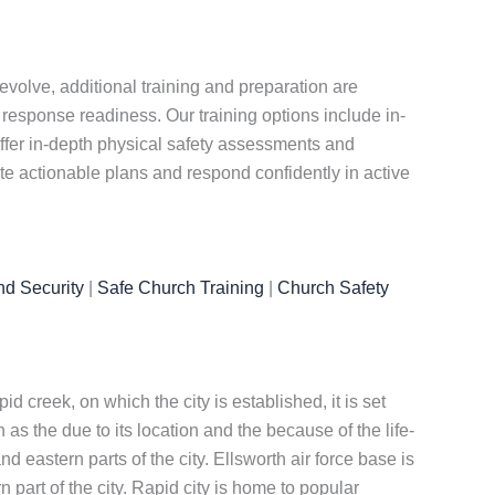
evolve, additional training and preparation are
 response readiness. Our training options include in-
 offer in-depth physical safety assessments and
te actionable plans and respond confidently in active
nd Security
|
Safe Church Training
|
Church Safety
 creek, on which the city is established, it is set
s the due to its location and the because of the life-
 eastern parts of the city. Ellsworth air force base is
n part of the city. Rapid city is home to popular