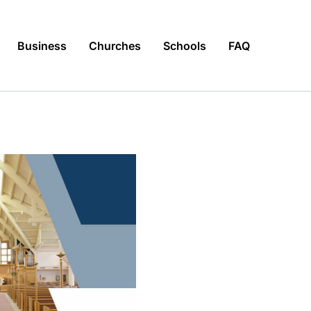
Business
Churches
Schools
FAQ