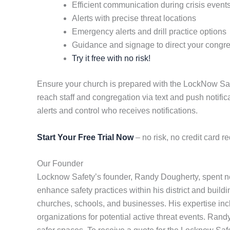
Efficient communication during crisis event
Alerts with precise threat locations
Emergency alerts and drill practice options
Guidance and signage to direct your congr
Try it free with no risk!
Ensure your church is prepared with the LockNow Safety
reach staff and congregation via text and push notifi
alerts and control who receives notifications.
Start Your Free Trial Now
– no risk, no credit card re
Our Founder
Locknow Safety’s founder, Randy Dougherty, spent nea
enhance safety practices within his district and buildi
churches, schools, and businesses. His expertise in
organizations for potential active threat events. Ran