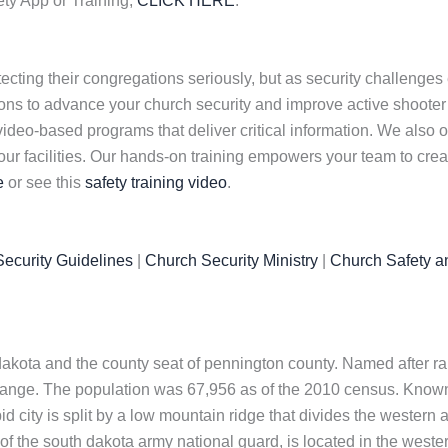
ety App or Training,
CLICK HERE
.
cting their congregations seriously, but as security challenges 
tions to advance your church security and improve active shooter
 video-based programs that deliver critical information. We also
our facilities. Our hands-on training empowers your team to crea
e
or see this
safety training video
.
ecurity Guidelines
|
Church Security Ministry
|
Church Safety a
akota and the county seat of pennington county. Named after rapid
 range. The population was 67,956 as of the 2010 census. Known a
city is split by a low mountain ridge that divides the western and
t of the south dakota army national guard, is located in the wester