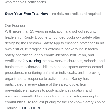
who receives notifications.
Start Your Free Trial Now
– no risk, no credit card required.
Our Founder
With more than 29 years in education and school security
leadership, Randy Dougherty founded Locknow Safety after
designing the Locknow Safety App to enhance protection in his
own district, leveraging his extensive background in facility
safety operations, crisis communication instruction, and
certified
safety training
; he now serves churches, schools, and
businesses nationwide. His experience spans access-control
procedures, monitoring unfamiliar individuals, and improving
organizational response to active threats. Randy has
participated in every phase of the safety cycle, from
preventative strategies to post-incident evaluation, and
remains committed to supporting others in safeguarding their
communities. To request pricing for the Locknow Safety App or
Training,
CLICK HERE
.