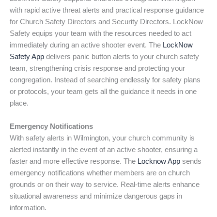
with rapid active threat alerts and practical response guidance
for Church Safety Directors and Security Directors. LockNow
Safety equips your team with the resources needed to act
immediately during an active shooter event. The
LockNow
Safety App
delivers panic button alerts to your church safety
team, strengthening crisis response and protecting your
congregation. Instead of searching endlessly for safety plans
or protocols, your team gets all the guidance it needs in one
place.
Emergency Notifications
With safety alerts in Wilmington, your church community is
alerted instantly in the event of an active shooter, ensuring a
faster and more effective response. The
Locknow App
sends
emergency notifications whether members are on church
grounds or on their way to service. Real-time alerts enhance
situational awareness and minimize dangerous gaps in
information.