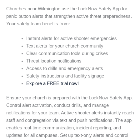
Churches near Wilmington use the LockNow Safety App for
panic button alerts that strengthen active threat preparedness.
Your safety team benefits from:
Instant alerts for active shooter emergencies
Text alerts for your church community
Clear communication tools during crises
Threat location notifications
Access to drills and emergency alerts
Safety instructions and facility signage
Explore a FREE trial now!
Ensure your church is prepared with the LockNow Safety App.
Control alert activation, conduct drills, and manage
notifications for your team. Active shooter alerts instantly reach
staff and congregation via text and push notifications. The app
enables real-time communication, incident reporting, and
updates for all campuses. Set up text-only alerts and control