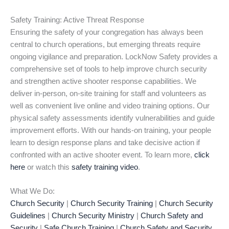
Safety Training: Active Threat Response
Ensuring the safety of your congregation has always been
central to church operations, but emerging threats require
ongoing vigilance and preparation. LockNow Safety provides a
comprehensive set of tools to help improve church security
and strengthen active shooter response capabilities. We
deliver in-person, on-site training for staff and volunteers as
well as convenient live online and video training options. Our
physical safety assessments identify vulnerabilities and guide
improvement efforts. With our hands-on training, your people
learn to design response plans and take decisive action if
confronted with an active shooter event. To learn more,
click
here
or watch this
safety training video
.
What We Do:
Church Security
|
Church Security Training
|
Church Security
Guidelines
|
Church Security Ministry
|
Church Safety and
Security
|
Safe Church Training
|
Church Safety and Security