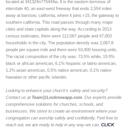
located at 341324n775444w. It is the eastern terminus of
interstate 40, an east-west freeway that ends 2,554 miles
away at barstow, california, where it joins i-15, the gateway to
southern california. This road passes through many major
cities and state capitals along the way. According to 2013
census estimates, there were 112,067 people and 47,003
households in the city. The population density was 2,067.8
people per square mile and there were 53,400 housing units.
The racial composition of the city was: 73.5% white, 19.9%
black or african american, 6.1% hispanic or latino american,
1.2% asian american, 0.5% native american, 0.1% native
hawaiian or other pacific islander.
Looking to enhance your church’s safety and security?
Contact us at
Team@Locknowapp.com
. Our experts provide
comprehensive solutions for churches, schools, and
businesses. We strive to create an environment where your
congregation can worship safely and confidently. Feel free to
reach out; we are ready to help in any way we can.
CLICK