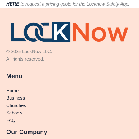
HERE
to request a pricing quote for the Locknow Safety App.
© 2025 LockNow LLC.
All rights reserved.
Menu
Home
Business
Churches
Schools
FAQ
Our Company