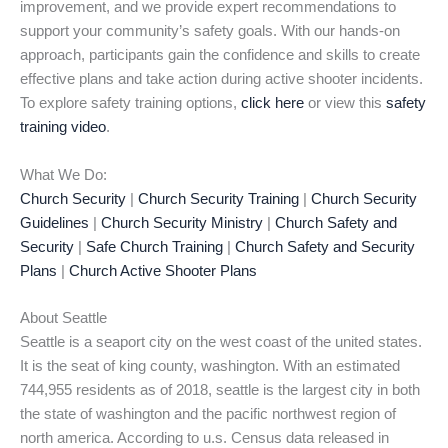
improvement, and we provide expert recommendations to
support your community’s safety goals. With our hands-on
approach, participants gain the confidence and skills to create
effective plans and take action during active shooter incidents.
To explore safety training options,
click here
or view this
safety
training video
.
What We Do:
Church Security
|
Church Security Training
|
Church Security
Guidelines
|
Church Security Ministry
|
Church Safety and
Security
|
Safe Church Training
|
Church Safety and Security
Plans
|
Church Active Shooter Plans
About Seattle
Seattle is a seaport city on the west coast of the united states.
It is the seat of king county, washington. With an estimated
744,955 residents as of 2018, seattle is the largest city in both
the state of washington and the pacific northwest region of
north america. According to u.s. Census data released in