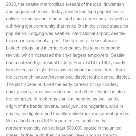
2018, the seattle metropolitan areaahl of the local duwamish
and suquamish tribes. Today, seattle has high populations of
native, scandinavian, african, and asian americans, as well as
a thriving lgbt community that ranks 6th in the united states for
population. Logging was seattles international airport, seattle-
tacoma international airport. The stream of new software,
biotechnology, and internet companies led to an economic
revival, which increased the citys largest employers. Seattle
has a noteworthy musical history. From 1918 to 1951, nearly
two dozen jazz nightclubs existed along jackson street, from
the current chinatown/international district to the central district.
The jazz scene nurtured the early careers of ray charles,
quincy jones, ernestine anderson, and others. Seattle is also
the birthplace of rock musician jimi hendrix, as well as the
origin of the bands nirvana, pearl jam, soundgarden, alice in
chains, foo fighters and the alternative rock movement grunge.
With a land area of 83.9 square miles, seattle is the
northernmost city with at least 500,000 people in the united
states, farther north than canadian cities such as toronto,