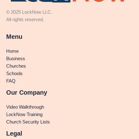
© 2025 LockNow LLC.
All rights reserved.
Menu
Home
Business
Churches
Schools
FAQ
Our Company
Video Walkthrough
LockNow Training
Church Security Lists
Legal