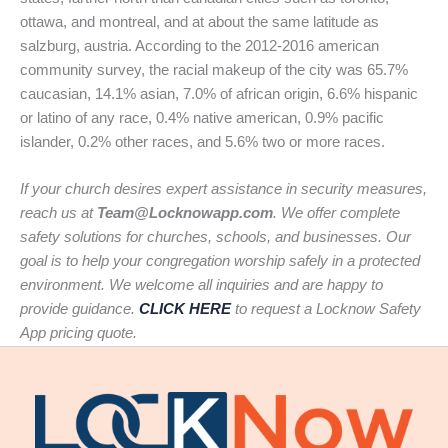
ottawa, and montreal, and at about the same latitude as
salzburg, austria. According to the 2012-2016 american
community survey, the racial makeup of the city was 65.7%
caucasian, 14.1% asian, 7.0% of african origin, 6.6% hispanic
or latino of any race, 0.4% native american, 0.9% pacific
islander, 0.2% other races, and 5.6% two or more races.
If your church desires expert assistance in security measures,
reach us at
Team@Locknowapp.com
. We offer complete
safety solutions for churches, schools, and businesses. Our
goal is to help your congregation worship safely in a protected
environment. We welcome all inquiries and are happy to
provide guidance.
CLICK HERE
to request a Locknow Safety
App pricing quote.