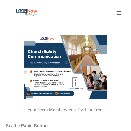
Skip
to
content
Your Team Members can Try it for Free!
Seattle Panic Button