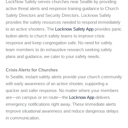
LockNow Safety serves churches near Seattle by providing
active threat alerts and response training guidance to Church
Safety Directors and Security Directors. Locknow Safety
provides the safety resources needed to respond immediately
to an active shooters. The
Locknow Safety App
provides panic
button alerts to church safety teams to improve crisis
response and keep congregation safe. No need for safety
team members to do exhaustive research seeking safety
plans and guidance, we cater to your safety needs.
Crisis Alerts for Churches
In Seattle, instant safety alerts provide your church community
with early awareness of an active shooter, supporting a
quicker and safer response. No matter where your members
are—on campus or en route—the
Locknow App
delivers
emergency notifications right away. These immediate alerts
improve situational awareness and reduce dangerous delays
in communication.