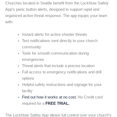
Churches located in Seattle benefit from the LockNow Safety
App’s panic button alerts, designed to support rapid and
organized active threat response. The app equips your team
with:
Instant alerts for active shooter threats
Text notifications sent directly to your church
community
Tools for smooth communication during
emergencies
Threat alerts that include a precise location
Full access to emergency notifications and drill
options
Helpful safety instructions and signage for your
facility
Find out how it works at no cost.
No Credit card
required for a
FREE TRIAL.
The LockNow Safety App allows full control over your church’s