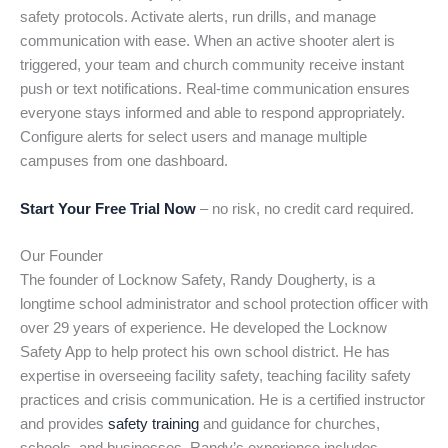
safety protocols. Activate alerts, run drills, and manage
communication with ease. When an active shooter alert is
triggered, your team and church community receive instant
push or text notifications. Real-time communication ensures
everyone stays informed and able to respond appropriately.
Configure alerts for select users and manage multiple
campuses from one dashboard.
Start Your Free Trial Now
– no risk, no credit card required.
Our Founder
The founder of Locknow Safety, Randy Dougherty, is a
longtime school administrator and school protection officer with
over 29 years of experience. He developed the Locknow
Safety App to help protect his own school district. He has
expertise in overseeing facility safety, teaching facility safety
practices and crisis communication. He is a certified instructor
and provides
safety training
and guidance for churches,