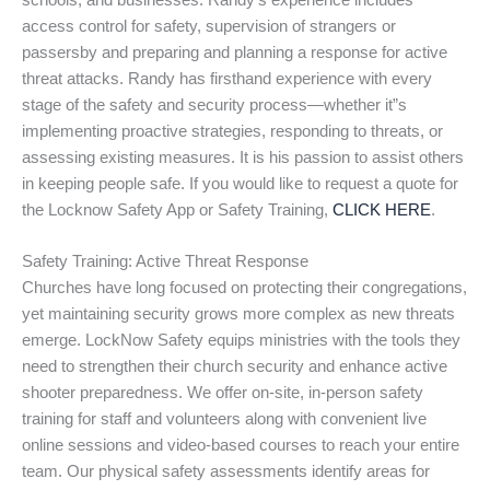
schools, and businesses. Randy’s experience includes
access control for safety, supervision of strangers or
passersby and preparing and planning a response for active
threat attacks. Randy has firsthand experience with every
stage of the safety and security process—whether it”s
implementing proactive strategies, responding to threats, or
assessing existing measures. It is his passion to assist others
in keeping people safe. If you would like to request a quote for
the Locknow Safety App or Safety Training,
CLICK HERE
.
Safety Training: Active Threat Response
Churches have long focused on protecting their congregations,
yet maintaining security grows more complex as new threats
emerge. LockNow Safety equips ministries with the tools they
need to strengthen their church security and enhance active
shooter preparedness. We offer on-site, in-person safety
training for staff and volunteers along with convenient live
online sessions and video-based courses to reach your entire
team. Our physical safety assessments identify areas for